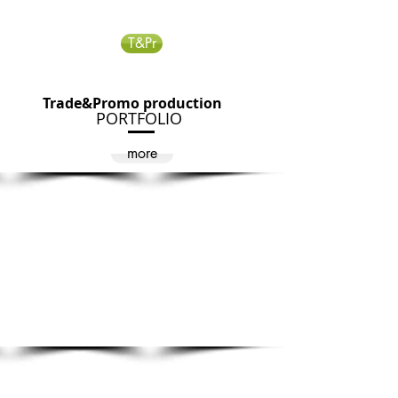
T&Pr
Trade&Promo production
PORTFOLIO
more