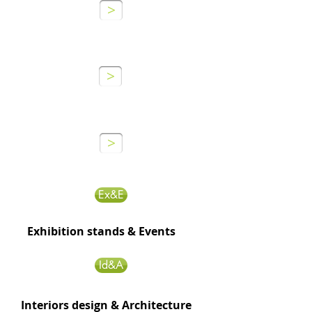
>
GRAPHIUM
AGENCY
>
GRAPHIUM
MANUFACTURE
>
Ex&E
Exhibition stands & Events
Id&A
Interiors design & Architecture