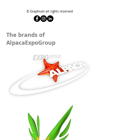
© Graphium all rights reserved
The brands of
AlpacaExpoGroup