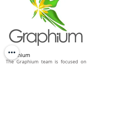
Graphium
The Graphium team is focused on
finding the ideal way of presenting
products in the
exhibition environment. We find that
special solution which will bring the
clients' ideas to life. Design
and architecture. unique shapes and
memorable forms will be found in all
of our projects. We are always on the
lookout and we love what we do.