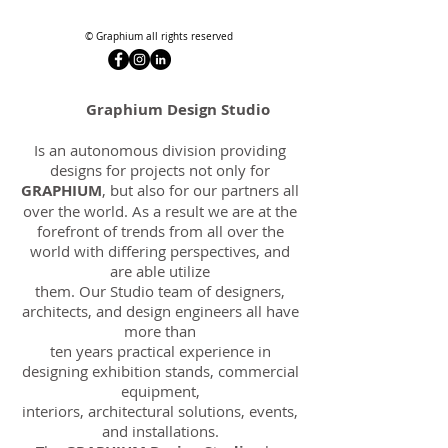
© Graphium all rights reserved
Graphium Design Studio
Is an autonomous division providing
designs for projects not only for
GRAPHIUM
, but also for our partners all
over the world. As a result we are at the
forefront of trends from all over the
world with differing perspectives, and
are able utilize
them. Our Studio team of designers,
architects, and design engineers all have
more than
ten years practical experience in
designing exhibition stands, commercial
equipment,
interiors, architectural solutions, events,
and installations.