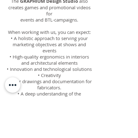
The
GRAPHIUM Design Studio
also
creates games and promotional videos
for
events and BTL-campaigns.
When working with us, you can expect:
• A holistic approach to serving your
marketing objectives at shows and
events
• High-quality ergonomics in interiors
and architectural elements
• Innovation and technological solutions
• Creativity
• Clear drawings and documentation for
fabricators.
• A deep understanding of the
importance of details.
The
GRAPHIUM Design Studio
offers
our world class service to agencies,
stand
builders, constructor bureaus and
exhibitors at competitive rates across