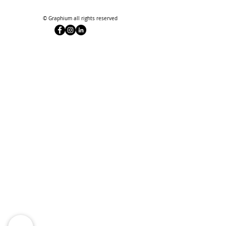
© Graphium all rights reserved