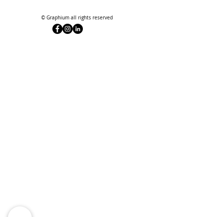
© Graphium all rights reserved