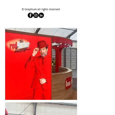
© Graphium all rights reserved