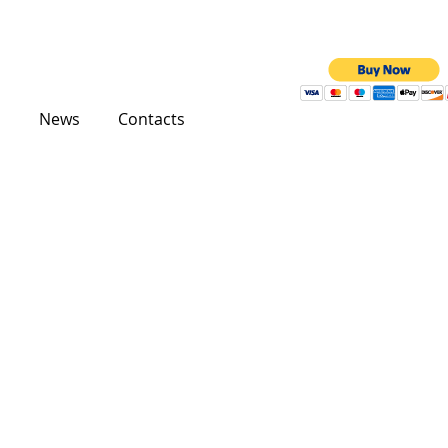
News
Contacts