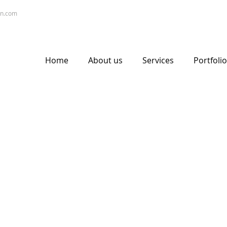
gn.com
Home
About us
Services
Portfolio