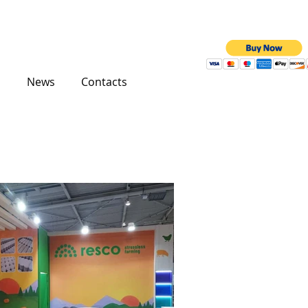
News
Contacts