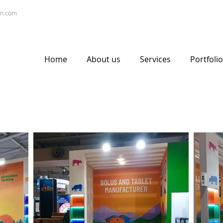
gn.com
Home
About us
Services
Portfolio