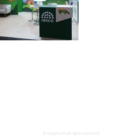
© Graphium all rights reserved