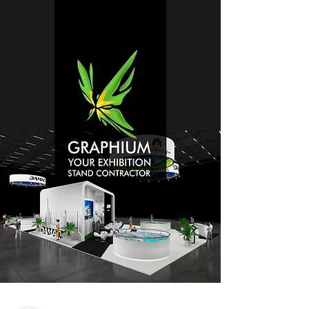
© Graphium all rights reserved