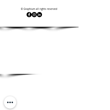
© Graphium all rights reserved