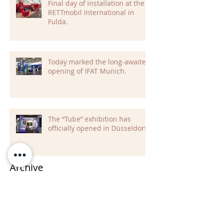
Final day of installation at the
RETTmobil International in
Fulda.
Today marked the long-awaited
opening of IFAT Munich.
The “Tube” exhibition has
officially opened in Düsseldorf
Archive
July 2026
(2)
2 posts
June 2026
(2)
2 posts
May 2026
(5)
5 posts