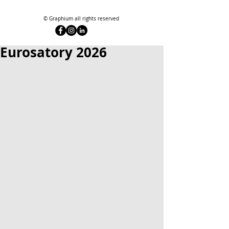
© Graphium all rights reserved
Eurosatory 2026