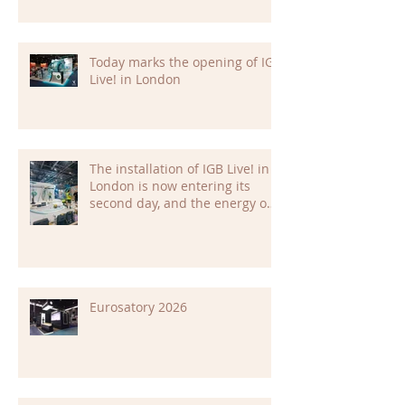
Today marks the opening of IGB
Live! in London
The installation of IGB Live! in
London is now entering its
second day, and the energy on
site is building fast.
Eurosatory 2026