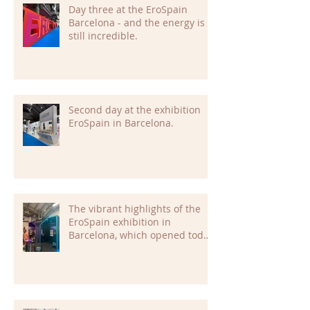
Day three at the EroSpain
Barcelona - and the energy is
still incredible.
Second day at the exhibition
EroSpain in Barcelona.
The vibrant highlights of the
EroSpain exhibition in
Barcelona, which opened today,
are already setting the tone for
an inspiring and dynamic
event.