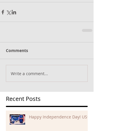
Comments
Write a comment...
Recent Posts
Happy Independence Day! US✨