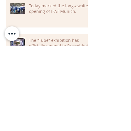
Today marked the long-awaited
opening of IFAT Munich.
The “Tube” exhibition has
officially opened in Düsseldorf
Archive
July 2026
(2)
2 posts
June 2026
(2)
2 posts
May 2026
(5)
5 posts
April 2026
(2)
2 posts
March 2026
(2)
2 posts
February 2026
(1)
1 post
January 2026
(4)
4 posts
November 2025
(5)
5 posts