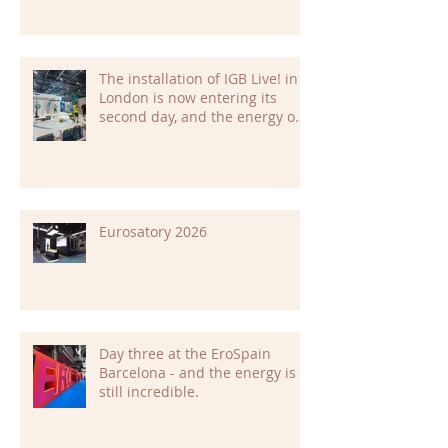
The installation of IGB Live! in
London is now entering its
second day, and the energy on
site is building fast.
Eurosatory 2026
Day three at the EroSpain
Barcelona - and the energy is
still incredible.