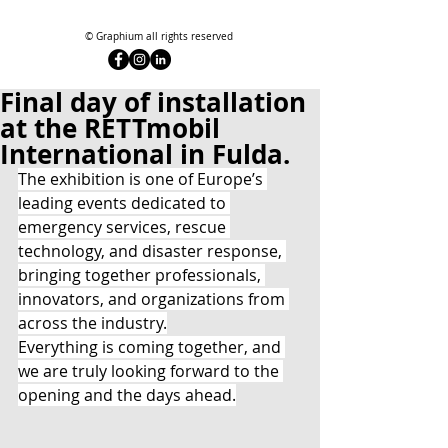
© Graphium all rights reserved
Final day of installation
at the RETTmobil
International in Fulda.
The exhibition is one of Europe’s 
leading events dedicated to 
emergency services, rescue 
technology, and disaster response, 
bringing together professionals, 
innovators, and organizations from 
across the industry.
Everything is coming together, and 
we are truly looking forward to the 
opening and the days ahead.