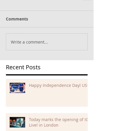
Comments
Write a comment...
Recent Posts
Happy Independence Day! US✨
Today marks the opening of IGB
Live! in London