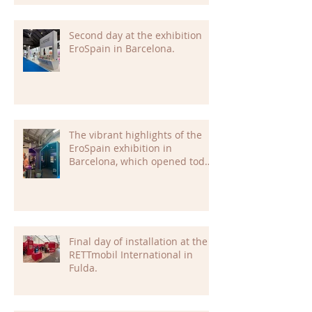
Second day at the exhibition
EroSpain in Barcelona.
The vibrant highlights of the
EroSpain exhibition in
Barcelona, which opened today,
are already setting the tone for
an inspiring and dynamic
event.
Final day of installation at the
RETTmobil International in
Fulda.