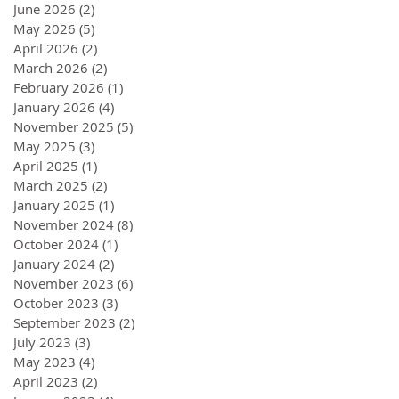
June 2026
(2)
2 posts
May 2026
(5)
5 posts
April 2026
(2)
2 posts
March 2026
(2)
2 posts
February 2026
(1)
1 post
January 2026
(4)
4 posts
November 2025
(5)
5 posts
May 2025
(3)
3 posts
April 2025
(1)
1 post
March 2025
(2)
2 posts
January 2025
(1)
1 post
November 2024
(8)
8 posts
October 2024
(1)
1 post
January 2024
(2)
2 posts
November 2023
(6)
6 posts
October 2023
(3)
3 posts
September 2023
(2)
2 posts
July 2023
(3)
3 posts
May 2023
(4)
4 posts
April 2023
(2)
2 posts