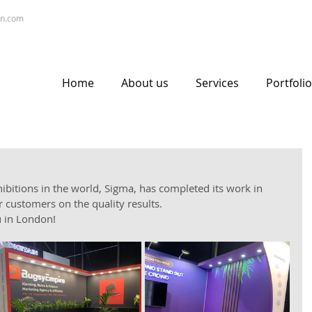
gn.com
Home
About us
Services
Portfolio
ibitions in the world, Sigma, has completed its work in 
 customers on the quality results. 
u in London!