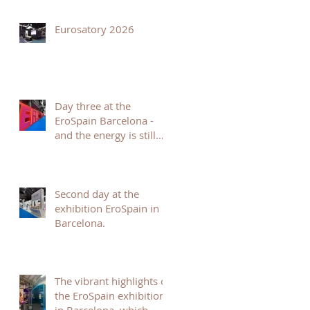
Eurosatory 2026
Day three at the
EroSpain Barcelona -
and the energy is still
incredible.
Second day at the
exhibition EroSpain in
Barcelona.
The vibrant highlights of
the EroSpain exhibition