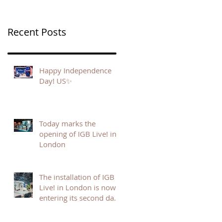
Recent Posts
Happy Independence
Day! US✨
Today marks the
opening of IGB Live! in
London
The installation of IGB
Live! in London is now
entering its second day,
and the energy on site is
building fast.