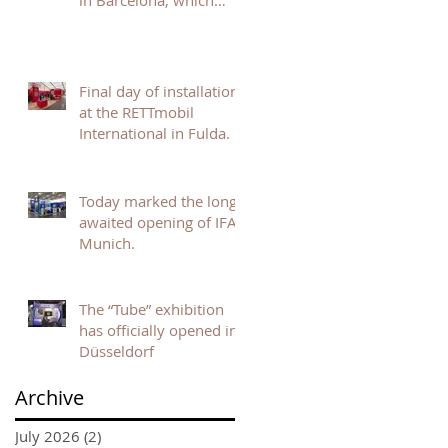
in Barcelona, which
opened today, are
already setting the tone
for an inspiring and
dynamic event.
Final day of installation
at the RETTmobil
International in Fulda.
Today marked the long-
awaited opening of IFAT
Munich.
The “Tube” exhibition
has officially opened in
Düsseldorf
Archive
July 2026
(2)
2 posts