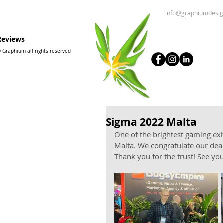
info@graphiumdesi
Reviews
 Graphium all rights reserved
Sigma 2022 Malta
One of the brightest gaming exh
Malta. We congratulate our dear
Thank you for the trust! See yo