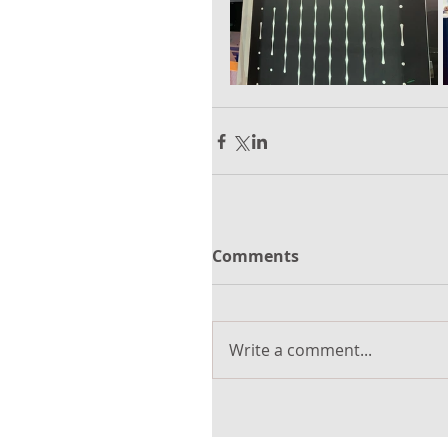
Comments
Write a comment...