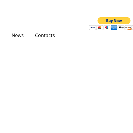
News
Contacts