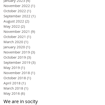
January 2023
(4)
4 posts
November 2022
(1)
1 post
October 2022
(1)
1 post
September 2022
(1)
1 post
August 2022
(2)
2 posts
May 2022
(2)
2 posts
November 2021
(9)
9 posts
October 2021
(1)
1 post
March 2020
(1)
1 post
January 2020
(1)
1 post
November 2019
(3)
3 posts
October 2019
(3)
3 posts
September 2019
(3)
3 posts
May 2019
(1)
1 post
November 2018
(1)
1 post
October 2018
(1)
1 post
April 2018
(1)
1 post
March 2018
(1)
1 post
May 2016
(6)
6 posts
We are in socity